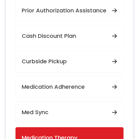
Prior Authorization Assistance
Cash Discount Plan
Curbside Pickup
Medication Adherence
Med Sync
Medication Therapy