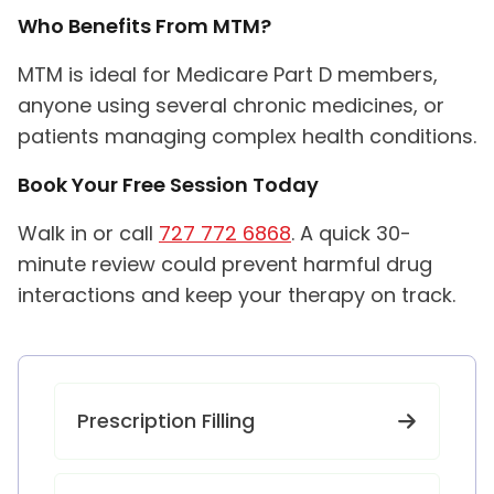
Who Benefits From MTM?
MTM is ideal for Medicare Part D members,
anyone using several chronic medicines, or
patients managing complex health conditions.
Book Your Free Session Today
Walk in or call
727 772 6868
. A quick 30-
minute review could prevent harmful drug
interactions and keep your therapy on track.
Prescription Filling