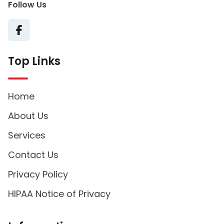
Follow Us
Top Links
Home
About Us
Services
Contact Us
Privacy Policy
HIPAA Notice of Privacy