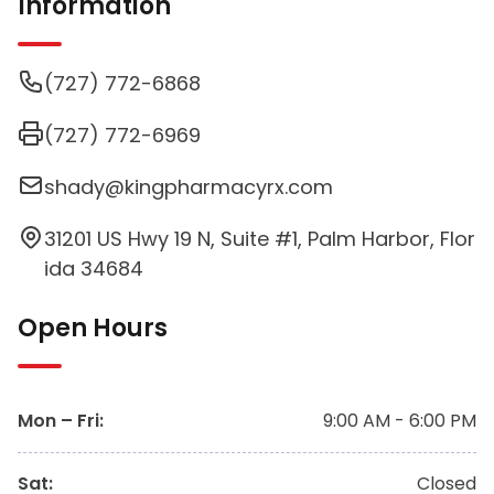
Information
(727) 772-6868
(727) 772-6969
shady@kingpharmacyrx.com
31201 US Hwy 19 N, Suite #1, Palm Harbor, Flor
ida 34684
Open Hours
Mon – Fri
:
9:00 AM - 6:00 PM
Sat
:
Closed