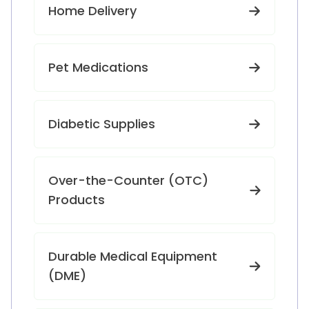
Home Delivery
Pet Medications
Diabetic Supplies
Over-the-Counter (OTC)
Products
Durable Medical Equipment
(DME)