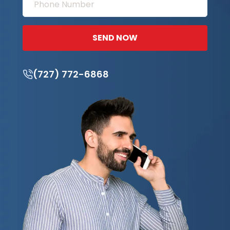
SEND NOW
(727) 772-6868