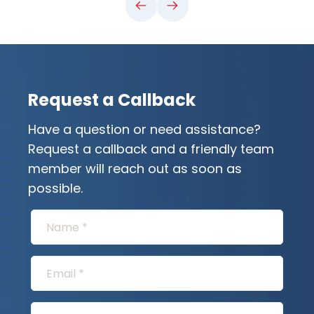
Request a Callback
Have a question or need assistance?
Request a callback and a friendly team
member will reach out as soon as
possible.