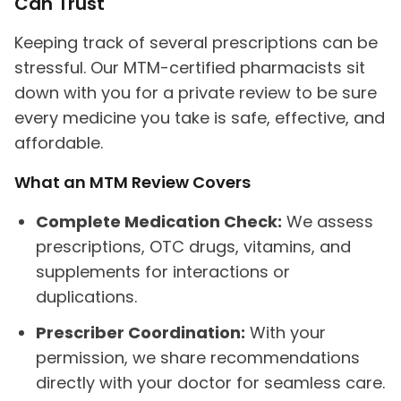
Can Trust
Keeping track of several prescriptions can be
stressful. Our MTM-certified pharmacists sit
down with you for a private review to be sure
every medicine you take is safe, effective, and
affordable.
What an MTM Review Covers
Complete Medication Check:
We assess
prescriptions, OTC drugs, vitamins, and
supplements for interactions or
duplications.
Prescriber Coordination:
With your
permission, we share recommendations
directly with your doctor for seamless care.