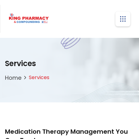
Services
Home
Services
Medication Therapy Management You