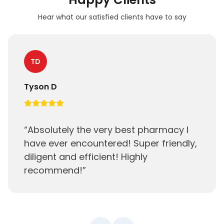
Hear what our satisfied clients have to say
TD
Tyson D
“
Absolutely the very best pharmacy I
have ever encountered! Super friendly,
diligent and efficient! Highly
recommend!
”