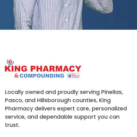
Locally owned and proudly serving Pinellas,
Pasco, and Hillsborough counties, King
Pharmacy delivers expert care, personalized
service, and dependable support you can
trust.