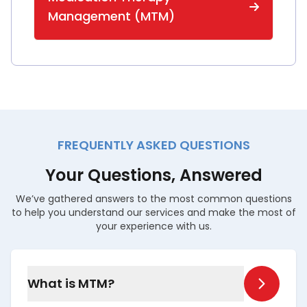
Management (MTM)
FREQUENTLY ASKED QUESTIONS
Your Questions, Answered
We’ve gathered answers to the most common questions
to help you understand our services and make the most of
your experience with us.
What is MTM?