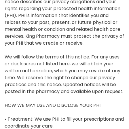
notice describes our privacy obligations and your 
rights regarding your protected health information 
(PHI). PHI is information that identifies you and 
relates to your past, present, or future physical or 
mental health or condition and related health care 
services. King Pharmacy must protect the privacy of 
your PHI that we create or receive.

We will follow the terms of this notice. For any uses 
or disclosures not listed here, we will obtain your 
written authorization, which you may revoke at any 
time. We reserve the right to change our privacy 
practices and this notice. Updated notices will be 
posted in the pharmacy and available upon request.

HOW WE MAY USE AND DISCLOSE YOUR PHI

• Treatment: We use PHI to fill your prescriptions and 
coordinate your care.
