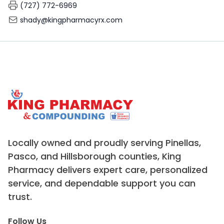
(727) 772-6969
shady@kingpharmacyrx.com
Locally owned and proudly serving Pinellas,
Pasco, and Hillsborough counties, King
Pharmacy delivers expert care, personalized
service, and dependable support you can
trust.
Follow Us