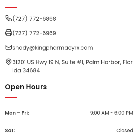
(727) 772-6868
(727) 772-6969
shady@kingpharmacyrx.com
31201 US Hwy 19 N, Suite #1, Palm Harbor, Flor
ida 34684
Open Hours
Mon – Fri
:
9:00 AM - 6:00 PM
Sat
:
Closed