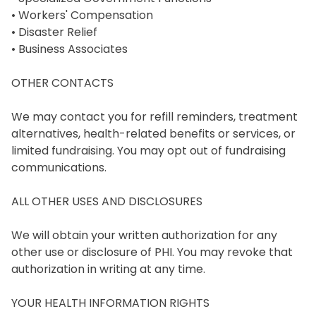
• Workers' Compensation

• Disaster Relief

• Business Associates

OTHER CONTACTS

We may contact you for refill reminders, treatment 
alternatives, health-related benefits or services, or 
limited fundraising. You may opt out of fundraising 
communications.

ALL OTHER USES AND DISCLOSURES

We will obtain your written authorization for any 
other use or disclosure of PHI. You may revoke that 
authorization in writing at any time.

YOUR HEALTH INFORMATION RIGHTS
