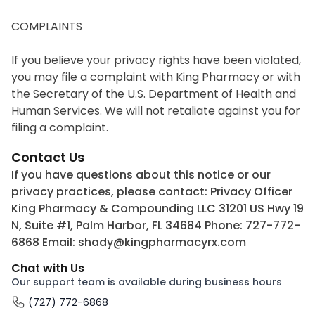
COMPLAINTS

If you believe your privacy rights have been violated, 
you may file a complaint with King Pharmacy or with 
the Secretary of the U.S. Department of Health and 
Human Services. We will not retaliate against you for 
filing a complaint.
Contact Us
If you have questions about this notice or our
privacy practices, please contact: Privacy Officer
King Pharmacy & Compounding LLC 31201 US Hwy 19
N, Suite #1, Palm Harbor, FL 34684 Phone: 727-772-
6868 Email: shady@kingpharmacyrx.com
Chat with Us
Our support team is available during business hours
(727) 772-6868