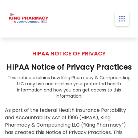
HIPAA NOTICE OF PRIVACY
HIPAA Notice of Privacy Practices
This notice explains how King Pharmacy & Compounding
LLC may use and disclose your protected health
information and how you can get access to this
information.
As part of the federal Health Insurance Portability 
and Accountability Act of 1996 (HIPAA), King 
Pharmacy & Compounding LLC (“King Pharmacy”) 
has created this Notice of Privacy Practices. This 