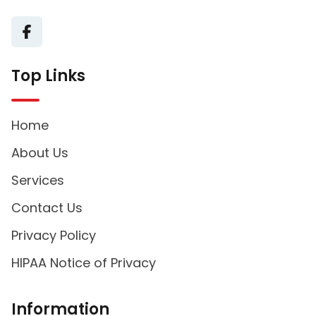
Top Links
Home
About Us
Services
Contact Us
Privacy Policy
HIPAA Notice of Privacy
Information