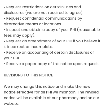
• Request restrictions on certain uses and 
disclosures (we are not required to agree).

• Request confidential communications by 
alternative means or locations.

• Inspect and obtain a copy of your PHI (reasonable 
fees may apply).

• Request an amendment of your PHI if you believe it 
is incorrect or incomplete.

• Receive an accounting of certain disclosures of 
your PHI.

• Receive a paper copy of this notice upon request.

REVISIONS TO THIS NOTICE

We may change this notice and make the new 
notice effective for all PHI we maintain. The revised 
notice will be available at our pharmacy and on our 
website.
