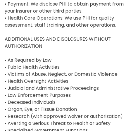
• Payment: We disclose PHI to obtain payment from 
your insurer or other third parties.

• Health Care Operations: We use PHI for quality 
assessment, staff training, and other operations.

ADDITIONAL USES AND DISCLOSURES WITHOUT 
AUTHORIZATION

• As Required by Law

• Public Health Activities

• Victims of Abuse, Neglect, or Domestic Violence

• Health Oversight Activities

• Judicial and Administrative Proceedings

• Law Enforcement Purposes

• Deceased Individuals

• Organ, Eye, or Tissue Donation

• Research (with approved waiver or authorization)

• Averting a Serious Threat to Health or Safety

• Specialized Government Functions
